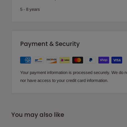
5 - 8 years
Payment & Security
Your payment information is processed securely. We do not
nor have access to your credit card information.
You may also like