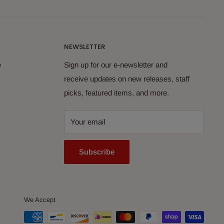
NEWSLETTER
e
Sign up for our e-newsletter and
receive updates on new releases, staff
picks, featured items, and more.
Your email
Subscribe
We Accept