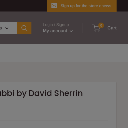
Sign up for the store enews
Login / Signup
0
es
Cart
My account
abbi by David Sherrin