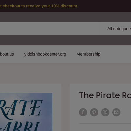
checkout to receive your 10% discount.
All categori
bout us
yiddishbookcenter.org
Membership
The Pirate R