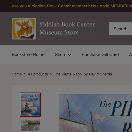
Skip
Are you a Yiddish Book Center member? Use code MEMBER at 
to
content
Bookstore Home
Shop
Purchase Gift Card
A
Home
All products
The Pirate Rabbi by David Sherrin