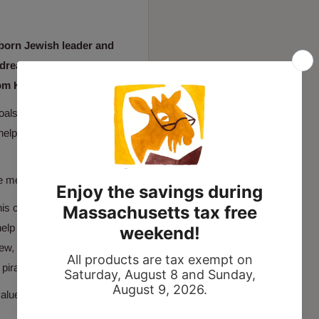
-born Jewish leader and
r dreams and doing what's
om Kippur
.
oals. He wanted to grow up
help but wish for the
re meaningful.”
his community, bringing
help to save captured
rew, Sam is determined to
pirates along the way.
lues he lived his life by,