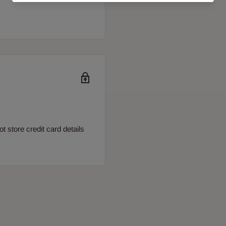
 store credit card details