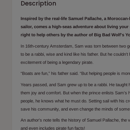
Description
Inspired by the real-life Samuel Pallache, a Moroccan
sailor, comes a high-seas adventure about living you
right to help others by the author of
Big Bad Wolf's Y
In 16th-century Amsterdam, Sam was torn between two g
to be a rabbi, wise and kind like his father. But he couldn't 
excitement of being a legendary pirate.
“Boats are fun,” his father said. “But helping people is mo
Years passed, and Sam grew up to be a rabbi. He taught 
them joy and comfort. But when the prince enlists Sam's 
people, he knows what he must do. Setting sail with his c
save his community, and even change the minds of some 
An author's note tells the history of Samuel Pallache, the va
and even includes pirate fun facts!