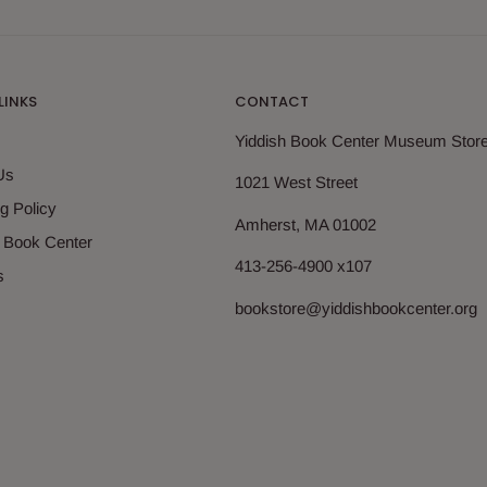
LINKS
CONTACT
Yiddish Book Center Museum Stor
Us
1021 West Street
g Policy
Amherst, MA 01002
h Book Center
413-256-4900 x107
s
bookstore@yiddishbookcenter.org