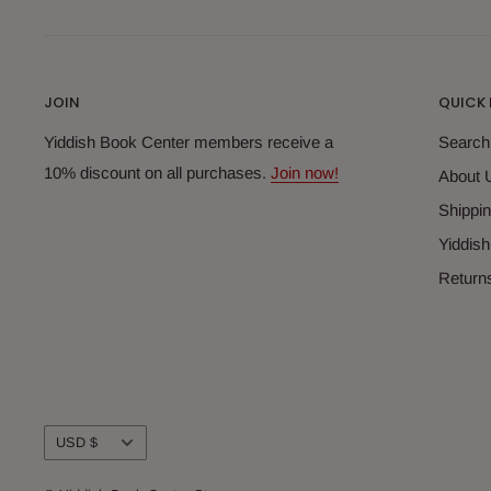
JOIN
QUICK 
Yiddish Book Center members receive a
Search
10% discount on all purchases.
Join now!
About 
Shippin
Yiddis
Return
Currency
USD $