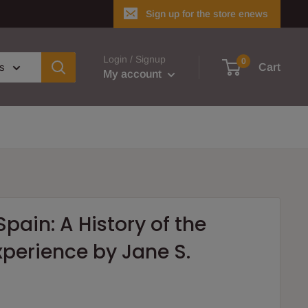
Sign up for the store enews
Login / Signup
0
es
Cart
My account
pain: A History of the
perience by Jane S.