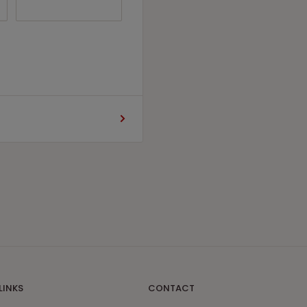
LINKS
CONTACT