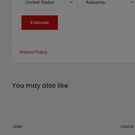
Estimate
Refund Policy
You may also like
JOIN
QUICK 