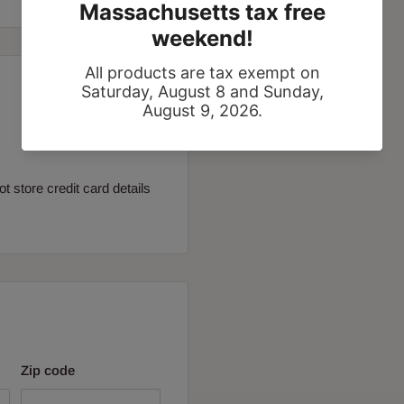
 store credit card details
Zip code