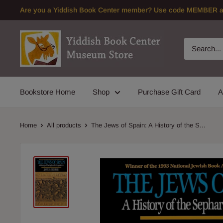
Skip
Are you a Yiddish Book Center member? Use code MEMBER at 
to
content
Bookstore Home
Shop
Purchase Gift Card
A
Home
All products
The Jews of Spain: A History of the S...