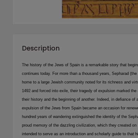
Description
The history of the Jews of Spain is a remarkable story that begin
continues today. For more than a thousand years, Sepharad (the
home to a large Jewish community noted for its richness and virt
1492 and forced into exile, their tragedy of expulsion marked the 
their history and the beginning of another. Indeed, in defiance of 
expulsion of the Jews from Spain became an occasion for renewed
hundred years of wandering extinguished the identity of the Seph
proud memory of the dazzling civilization, which they created on 
intended to serve as an introduction and scholarly guide to that hi