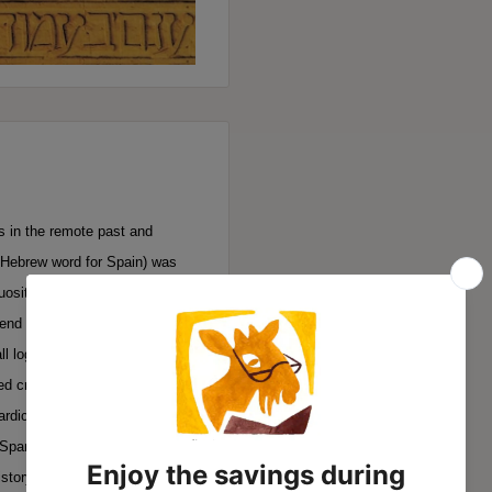
s in the remote past and
 Hebrew word for Spain) was
uosity. Summarily expelled in
end of one critical phase of
all logic and expectation, the
 creativity. Nor have five
ardic Jews, or diminished the
Spanish soil. This book is
story.