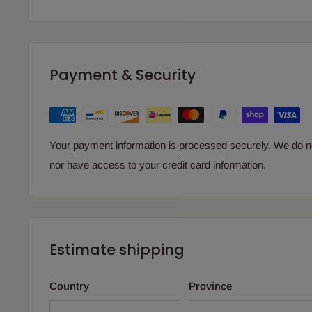
Payment & Security
Your payment information is processed securely. We do not
nor have access to your credit card information.
Estimate shipping
Country
Province