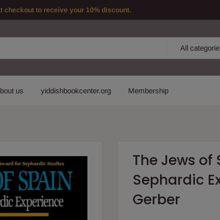
checkout to receive your 10% discount.
All categori
bout us
yiddishbookcenter.org
Membership
The Jews of S
Sephardic Ex
Gerber