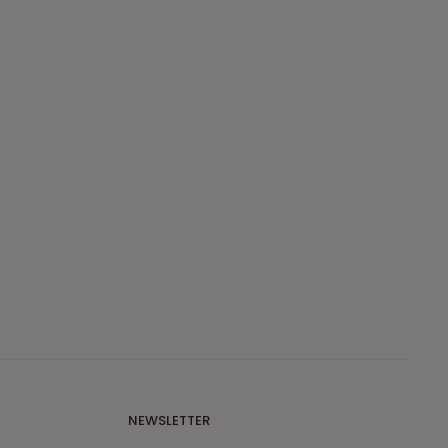
NEWSLETTER