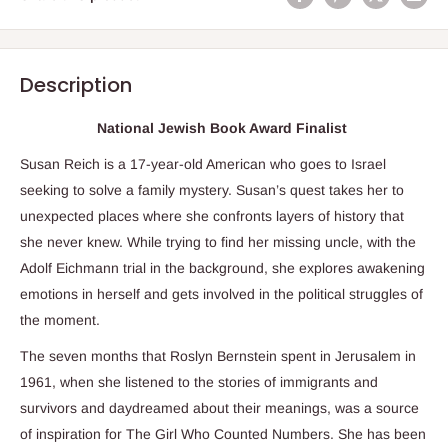
Description
National Jewish Book Award Finalist
Susan Reich is a 17-year-old American who goes to Israel
seeking to solve a family mystery. Susan’s quest takes her to
unexpected places where she confronts layers of history that
she never knew. While trying to find her missing uncle, with the
Adolf Eichmann trial in the background, she explores awakening
emotions in herself and gets involved in the political struggles of
the moment.
The seven months that Roslyn Bernstein spent in Jerusalem in
1961, when she listened to the stories of immigrants and
survivors and daydreamed about their meanings, was a source
of inspiration for
The Girl Who Counted Numbers
. She has been