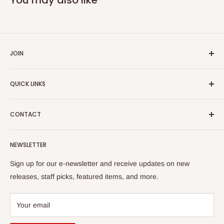
JOIN
Yiddish Book Center members receive a 10% discount on all
QUICK LINKS
purchases.
Join now!
Search
CONTACT
About Us
Shipping Policy
Yiddish Book Center Museum Store
NEWSLETTER
Yiddish Book Center
1021 West Street
Returns
Sign up for our e-newsletter and receive updates on new
Amherst, MA 01002
releases, staff picks, featured items, and more.
413-256-4900 x107
bookstore@yiddishbookcenter.org
Your email