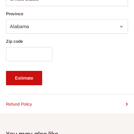
Province
Zip code
Estimate
Refund Policy
You may also like