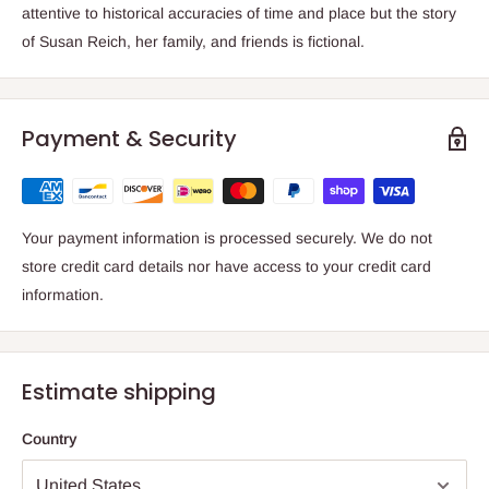
attentive to historical accuracies of time and place but the story
of Susan Reich, her family, and friends is fictional.
Payment & Security
Your payment information is processed securely. We do not
store credit card details nor have access to your credit card
information.
Estimate shipping
Country