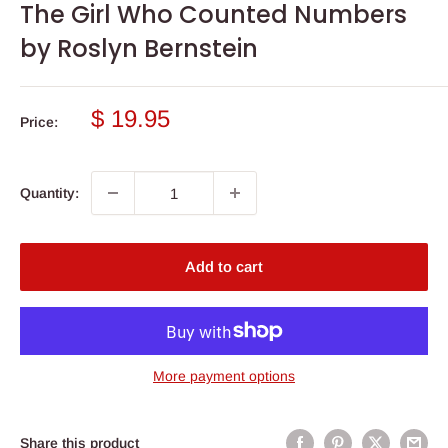
The Girl Who Counted Numbers
by Roslyn Bernstein
Sale
$ 19.95
Price:
price
Quantity:
Add to cart
More payment options
Share this product