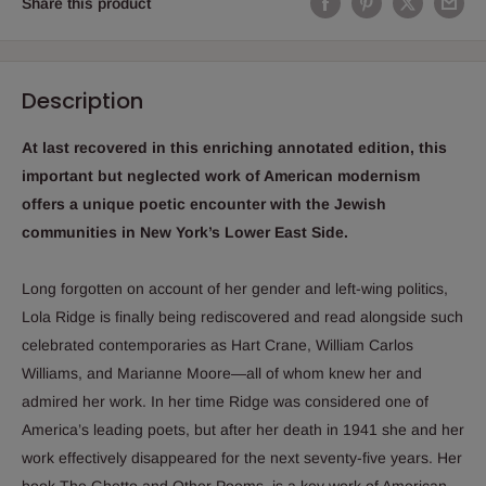
Share this product
Description
At last recovered in this enriching annotated edition, this
important but neglected work of American modernism
offers a unique poetic encounter with the Jewish
communities in New York’s Lower East Side.
Long forgotten on account of her gender and left-wing politics,
Lola Ridge is finally being rediscovered and read alongside such
celebrated contemporaries as Hart Crane, William Carlos
Williams, and Marianne Moore―all of whom knew her and
admired her work. In her time Ridge was considered one of
America’s leading poets, but after her death in 1941 she and her
work effectively disappeared for the next seventy-five years. Her
book
The Ghetto and Other Poems
, is a key work of American