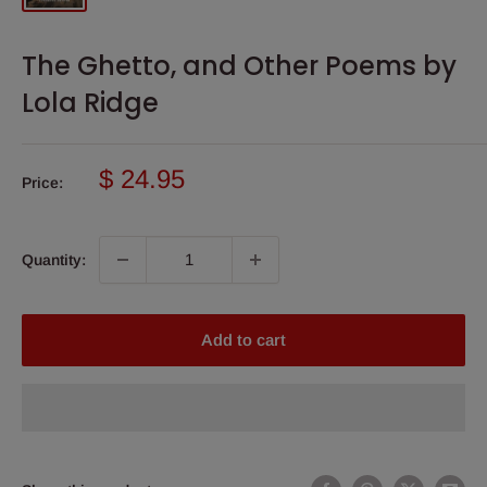
The Ghetto, and Other Poems by
Lola Ridge
Sale
$ 24.95
Price:
price
Quantity:
Add to cart