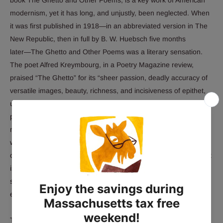
modernism, yet it has long, and unjustly, been neglected. When
it was first published in 1918―in an abbreviated version in
The
New Republic,
then in full by B. W. Huebsch five months
later―
The Ghetto and Other Poems
was a literary sensation.
The poet Alfred Kreymbourg, in a
Poetry Magazine
review,
praised “The Ghetto” for its “sheer passion, deadly accuracy of
versatile images, beauty, richness, and incisiveness of epithet,
unfolding of adventures, portraiture of emotion and thought,
pageantry of pushcarts―the whole lifting, falling, stumbling,
mounting to a broad, symphonic rhythm.” Louis Untermeyer,
writing in
The New York Evening Post
, found “The Ghetto” “at
once personal in its piercing sympathy and epical in its sweep. It
is studded with images that are surprising and yet never
strained or irrelevant; it glows with a color that is barbaric,
exotic, and as local as Grand Street.”
The long title poem is a detailed and sympathetic account of life