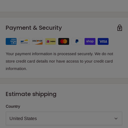
Payment & Security
Your payment information is processed securely. We do not
store credit card details nor have access to your credit card
information.
Estimate shipping
Country