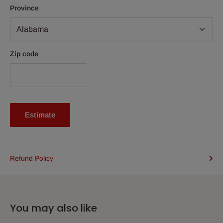
Province
Zip code
Estimate
Refund Policy
You may also like