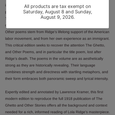
in the Jewish Ghetto of New York’s Lower East Side, with
particular emphasis on the struggles and resilience of women.
The subsequent section, “Manhattan Lights,” delves further into
city life and immigrant experience, illuminating life in the Bowery.
Other poems stem from Ridge’s lifelong support of the American
labor movement, and from her own experience as an immigrant.
This critical edition seeks to recover the attention
The Ghetto,
and Other Poems,
and in particular the title poem, lost after
Ridge’s death. The poems in the volume are as aesthetically
strong as they are historically revealing. Their language
combines strength and directness with startling metaphors, and
their form embraces both panoramic sweep and lyrical intensity.
Expertly edited and annotated by Lawrence Kramer, this first
modern edition to reproduce the full 1918 publication of
The
Ghetto and Other Stories
offers all the background and context
needed for a rich, informed reading of Lola Ridge’s masterpiece.