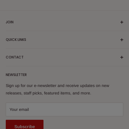
JOIN
Yiddish Book Center members receive a 10% discount on all
QUICK LINKS
purchases.
Join now!
Search
CONTACT
About Us
Shipping Policy
Yiddish Book Center Museum Store
NEWSLETTER
Yiddish Book Center
1021 West Street
Returns
Sign up for our e-newsletter and receive updates on new
Amherst, MA 01002
releases, staff picks, featured items, and more.
413-256-4900 x107
bookstore@yiddishbookcenter.org
Your email
Subscribe