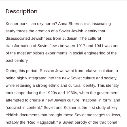
Description
Kosher pork―an oxymoron? Anna Shternshis’s fascinating
study traces the creation of a Soviet Jewish identity that
disassociated Jewishness from Judaism. The cultural
transformation of Soviet Jews between 1917 and 1941 was one
of the most ambitious experiments in social engineering of the
past century.
During this period, Russian Jews went from relative isolation to
being highly integrated into the new Soviet culture and society,
while retaining a strong ethnic and cultural identity. This identity
took shape during the 1920s and 1930s, when the government
attempted to create a new Jewish culture, "national in form" and
"socialist in content." Soviet and Kosher is the first study of key
Yiddish documents that brought these Soviet messages to Jews,
notably the "Red Haggadah," a Soviet parody of the traditional