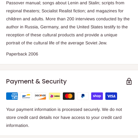
Passover manual; songs about Lenin and Stalin; scripts from
regional theaters; Socialist Realist fiction; and magazines for
children and adults. More than 200 interviews conducted by the
author in Russia, Germany, and the United States testify to the
reception of these cultural products and provide a unique
portrait of the cultural life of the average Soviet Jew.
Paperback 2006
Payment & Security
Your payment information is processed securely. We do not
store credit card details nor have access to your credit card
information.