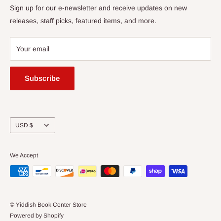
Returns
Sign up for our e-newsletter and receive updates on new
Amherst, MA 01002
releases, staff picks, featured items, and more.
413-256-4900 x107
bookstore@yiddishbookcenter.org
Your email
Subscribe
Currency
USD $
We Accept
© Yiddish Book Center Store
Powered by Shopify