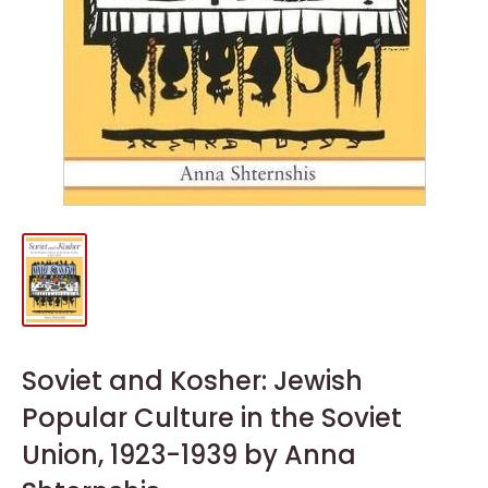
Soviet and Kosher: Jewish
Popular Culture in the Soviet
Union, 1923-1939 by Anna