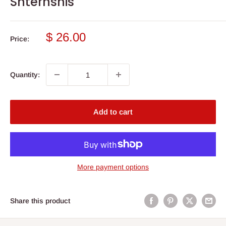
Shternshis
Sale
$ 26.00
Price:
price
Quantity:
Add to cart
More payment options
Share this product