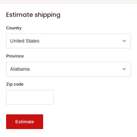
Estimate shipping
Country
Province
Zip code
Estimate