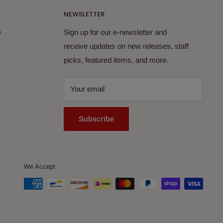
NEWSLETTER
e
Sign up for our e-newsletter and
receive updates on new releases, staff
picks, featured items, and more.
Your email
Subscribe
We Accept