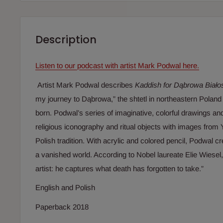
Description
Listen to our podcast with artist Mark Podwal here.
Artist Mark Podwal describes
Kaddish for Dąbrowa Biało
my journey to Dąbrowa,” the shtetl in northeastern Polan
born. Podwal’s series of imaginative, colorful drawings a
religious iconography and ritual objects with images from Y
Polish tradition. With acrylic and colored pencil, Podwal 
a vanished world. According to Nobel laureate Elie Wiesel,
artist: he captures what death has forgotten to take.”
English and Polish
Paperback 2018