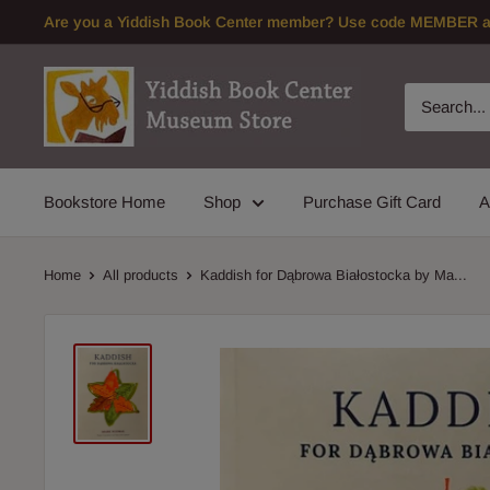
Skip
Are you a Yiddish Book Center member? Use code MEMBER at 
to
content
Bookstore Home
Shop
Purchase Gift Card
A
Home
All products
Kaddish for Dąbrowa Białostocka by Ma...