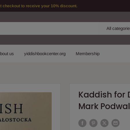
checkout to receive your 10% discount.
All categori
bout us
yiddishbookcenter.org
Membership
Kaddish for
Mark Podwal