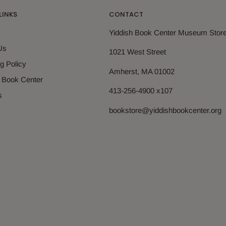
LINKS
CONTACT
Yiddish Book Center Museum Stor
Us
1021 West Street
g Policy
Amherst, MA 01002
h Book Center
413-256-4900 x107
s
bookstore@yiddishbookcenter.org