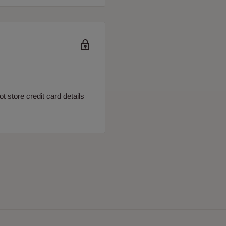
 store credit card details