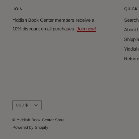
JOIN
QUICK 
Yiddish Book Center members receive a
Search
10% discount on all purchases.
Join now!
About 
Shippin
Yiddis
Return
Currency
USD $
© Yiddish Book Center Store
Powered by Shopify