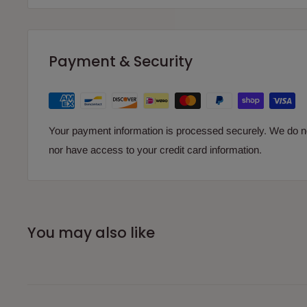
Payment & Security
Your payment information is processed securely. We do not
nor have access to your credit card information.
You may also like