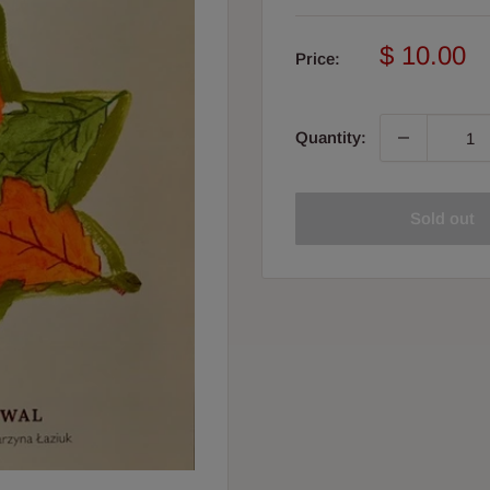
Sale
$ 10.00
Price:
price
Quantity:
Sold out