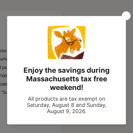
stocka
as “a visual diary of
d where his mother was
nd paintings combine Jewish
iddish folk culture and
creates unexpected views of
 “Such is the power of this