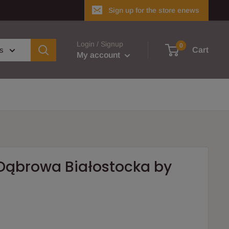
Sign up for the store enews
Login / Signup
0
es
Cart
My account
 Dąbrowa Białostocka by