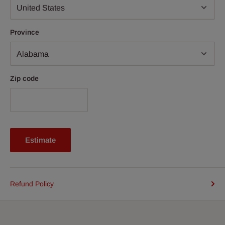
Province
Zip code
Estimate
Refund Policy