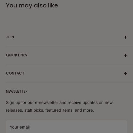
You may also like
JOIN
Yiddish Book Center members receive a 10% discount on all
QUICK LINKS
purchases.
Join now!
Search
CONTACT
About Us
Shipping Policy
Yiddish Book Center Museum Store
NEWSLETTER
Yiddish Book Center
1021 West Street
Returns
Sign up for our e-newsletter and receive updates on new
Amherst, MA 01002
releases, staff picks, featured items, and more.
413-256-4900 x107
bookstore@yiddishbookcenter.org
Your email