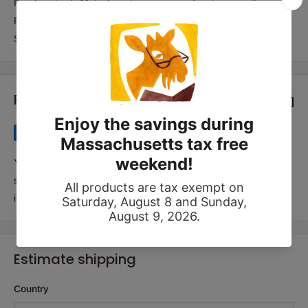
Frankenstein's Matzah invites young readers to join in the joy of
Passover (and science!) by conducting their own Super Seder
Science experiments.
Payment & Security
Your payment information is processed securely. We do not
store credit card details nor have access to your credit card
information.
Estimate shipping
Country