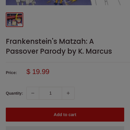
Frankenstein's Matzah: A
Passover Parody by K. Marcus
Sale
$ 19.99
Price:
price
Quantity:
Add to cart