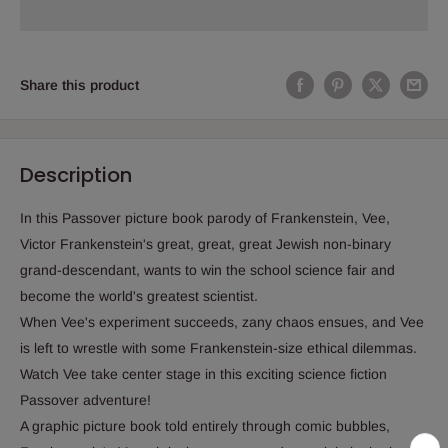
Share this product
Description
In this Passover picture book parody of Frankenstein, Vee,
Victor Frankenstein's great, great, great Jewish non-binary
grand-descendant, wants to win the school science fair and
become the world's greatest scientist.
When Vee's experiment succeeds, zany chaos ensues, and Vee
is left to wrestle with some Frankenstein-size ethical dilemmas.
Watch Vee take center stage in this exciting science fiction
Passover adventure!
A graphic picture book told entirely through comic bubbles,