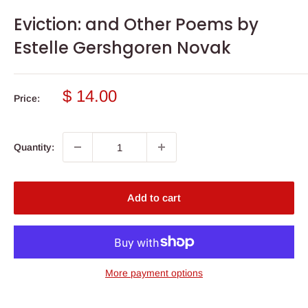
Eviction: and Other Poems by
Estelle Gershgoren Novak
Sale
$ 14.00
Price:
price
Quantity:
Add to cart
More payment options