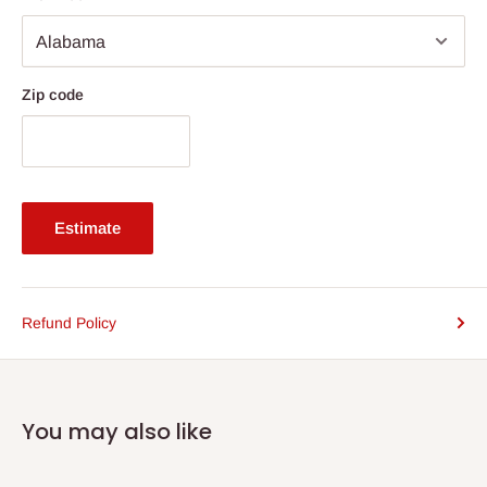
Zip code
Estimate
Refund Policy
You may also like