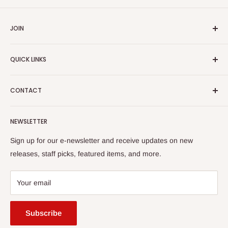
JOIN
Yiddish Book Center members receive a 10% discount on all
QUICK LINKS
purchases.
Join now!
Search
CONTACT
About Us
Shipping Policy
Yiddish Book Center Museum Store
NEWSLETTER
Yiddish Book Center
1021 West Street
Returns
Sign up for our e-newsletter and receive updates on new
Amherst, MA 01002
releases, staff picks, featured items, and more.
413-256-4900 x107
bookstore@yiddishbookcenter.org
Your email
Subscribe