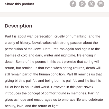
Share this product
Description
Part I is about war, persecution, cruelty of humankind, and the
cruelty of history. Novak writes with strong passion about the
persecution of the Jews. Part II returns again and again to the
themes of cold and dark, winter and nighttime, life ending in
death. Some of the poems in this part promise that spring will
return, but remind us that even when spring returns, death will
still remain part of the human condition. Part III reminds us that
giving birth is painful, and being born is painful, and life itself is
full of loss in an unkind world. However, in this part Novak
introduces the concept of comfort found in memories. Part IV
gives us hope and encourages us to embrace life and celebrate
beauty, love, and the return of light.