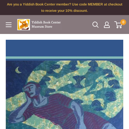
Skip
Are you a Yiddish Book Center member? Use code MEMBER at checkout
to
to receive your 10% discount.
content
0