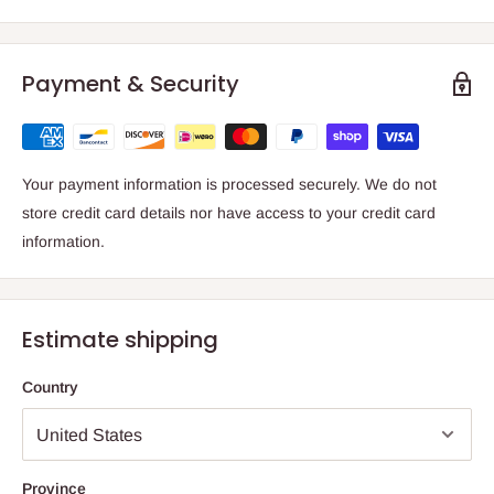
Payment & Security
Your payment information is processed securely. We do not
store credit card details nor have access to your credit card
information.
Estimate shipping
Country
Province