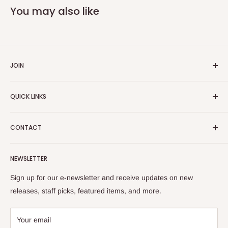
You may also like
JOIN
Yiddish Book Center members receive a 10% discount on all
QUICK LINKS
purchases.
Join now!
Search
CONTACT
About Us
Shipping Policy
Yiddish Book Center Museum Store
NEWSLETTER
Yiddish Book Center
1021 West Street
Returns
Sign up for our e-newsletter and receive updates on new
Amherst, MA 01002
releases, staff picks, featured items, and more.
413-256-4900 x107
bookstore@yiddishbookcenter.org
Your email