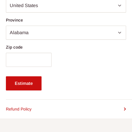
Province
Zip code
Estimate
Refund Policy