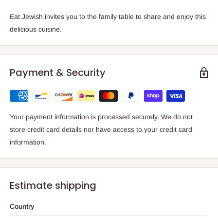
Eat Jewish
invites you to the family table to share and enjoy this
delicious cuisine.
Payment & Security
Your payment information is processed securely. We do not
store credit card details nor have access to your credit card
information.
Estimate shipping
Country