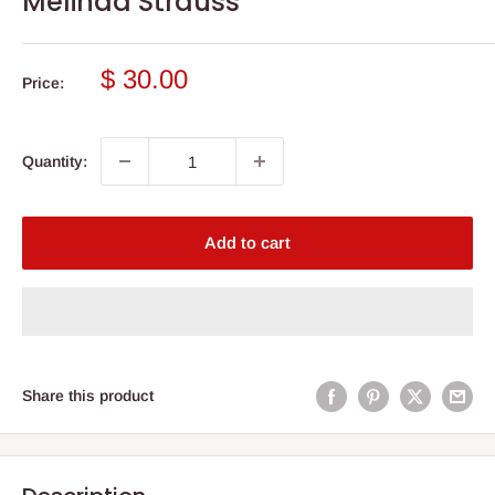
Melinda Strauss
Sale
$ 30.00
Price:
price
Quantity:
Add to cart
Share this product