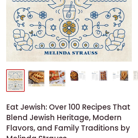
Eat Jewish: Over 100 Recipes That
Blend Jewish Heritage, Modern
Flavors, and Family Traditions by