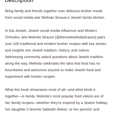
Description
Bring family and friends together over delicious kosher meals
from social media star Melinda Strauss’s Jewish family kitchen.
In
Eat Jewish
, Jewish social media influencer and Modern
Orthodox Jew Melinda Strauss (@therealmelindastrauss)
pairs
over 100 traditional and modern kosher recipes with key stories
and insights into Jewish tradition, history, and culture
.
Addressing commonly asked questions about Jewish tradition
along the way, Melinda celebrates the idea that food has no
boundaries and welcomes anyone to make Jewish food and
experiment with kosher recipes.
What this book showcases most of all—and
what binds it
together—is family
. Melinda’s most popular food videos are of
her family recipes—whether they’re inspired by a Jewish holiday,
her daughter’s favorite Sabbath dishes, or her parents’ and