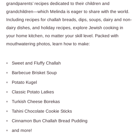
grandparents’ recipes dedicated to their children and
grandchildren—which Melinda is eager to share with the world.
Including recipes for challah breads, dips, soups, dairy and non-
dairy dishes, and holiday recipes, explore Jewish cooking in
your home kitchen, no matter your skill level.
Packed with
mouthwatering photos, learn how to make:
Sweet and Fluffy Challah
Barbecue Brisket Soup
Potato Kugel
Classic Potato Latkes
Turkish Cheese Borekas
Tahini Chocolate Cookie Sticks
Cinnamon Bun Challah Bread Pudding
and more!