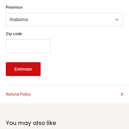
Province
Zip code
Estimate
Refund Policy
You may also like