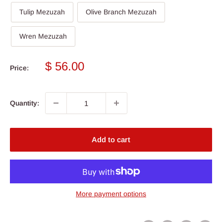
Tulip Mezuzah
Olive Branch Mezuzah
Wren Mezuzah
Sale
$ 56.00
Price:
price
Quantity:
Add to cart
More payment options