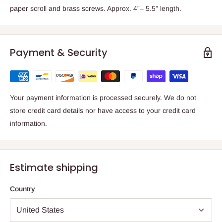
paper scroll and brass screws. Approx. 4”– 5.5” length.
Payment & Security
Your payment information is processed securely. We do not
store credit card details nor have access to your credit card
information.
Estimate shipping
Country