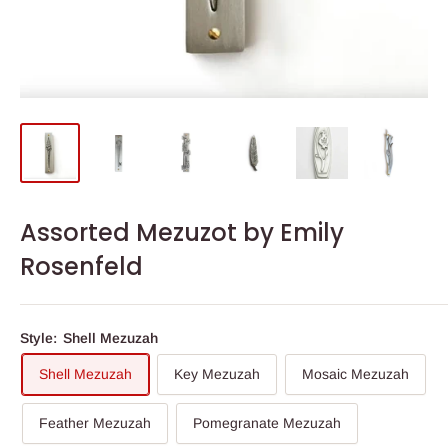
Assorted Mezuzot by Emily
Rosenfeld
Style:
Shell Mezuzah
Shell Mezuzah
Key Mezuzah
Mosaic Mezuzah
Feather Mezuzah
Pomegranate Mezuzah