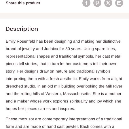
Share this product
Description
Emily Rosenfeld has been designing and making her distinctive
brand of jewelry and Judaica for 30 years. Using spare lines,
representational shapes and traditional symbols, her cast metal
pieces tell stories, that in turn let her customers tell their own
story. Her designs draw on nature and traditional symbols
interpreting them with a fresh aesthetic. Emily works from a light
drenched studio, in an old mill building overlooking the Mill River
and the rolling hills of Western, Massachusetts. She is a mother
and a maker whose work explores spirituality and joy which she
hopes her pieces carries and inspires.
These mezuzot are contemporary interpretations of a traditional
form and are made of hand cast pewter. Each comes with a