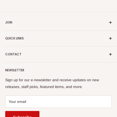
JOIN
Yiddish Book Center members receive a 10% discount on all
QUICK LINKS
purchases.
Join now!
Search
CONTACT
About Us
Shipping Policy
Yiddish Book Center Museum Store
NEWSLETTER
Yiddish Book Center
1021 West Street
Returns
Sign up for our e-newsletter and receive updates on new
Amherst, MA 01002
releases, staff picks, featured items, and more.
413-256-4900 x107
bookstore@yiddishbookcenter.org
Your email