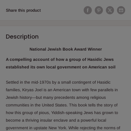
Share this product
Description
National Jewish Book Award Winner
A compelling account of how a group of Hasidic Jews
established its own local government on American soil
Settled in the mid-1970s by a small contingent of Hasidic
families, Kiryas Joel is an American town with few parallels in
Jewish history―but many precedents among religious
communities in the United States. This book tells the story of
how this group of pious, Yiddish-speaking Jews has grown to
become a thriving insular enclave and a powerful local
government in upstate New York. While rejecting the norms of