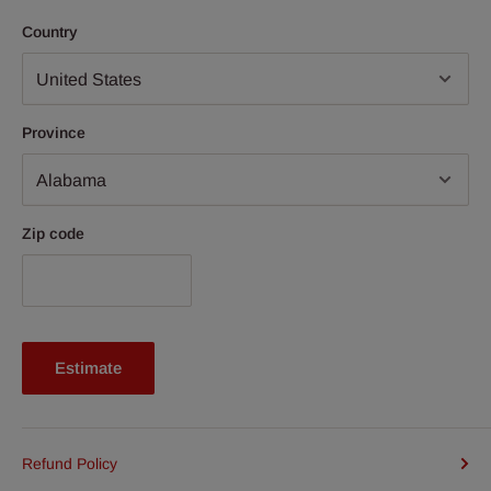
Country
Province
Zip code
Estimate
Refund Policy