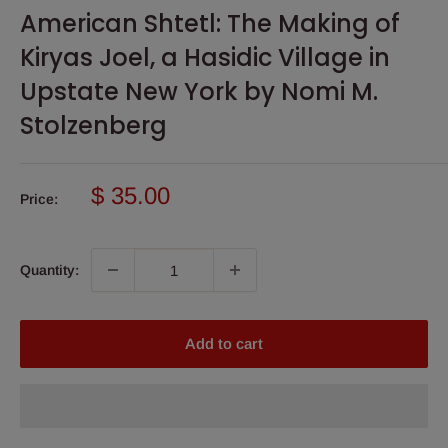
American Shtetl: The Making of
Kiryas Joel, a Hasidic Village in
Upstate New York by Nomi M.
Stolzenberg
Sale
$ 35.00
Price:
price
Quantity:
Add to cart