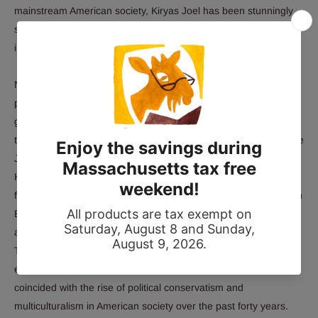
mainstream American society, Kiryas Joel has been stunningly
successful in creating a world apart by using the very
instruments of secular political and legal power that it disavows.
Nomi Stolzenberg and David Myers paint a richly textured
portrait of daily life in Kiryas Joel, exploring the community's
guiding religious, social, and economic norms. They delve into
the roots of Satmar Hasidism and its charismatic founder, Rebbe
Joel Teitelbaum, following his journey from nineteenth-century
Hungary to post–World War II Brooklyn, where he dreamed of
founding an ideal Jewish town modeled on the shtetls of eastern
Europe. Stolzenberg and Myers chart the rise of Kiryas Joel as
an official municipality with its own elected local government.
They show how constant legal and political battles defined and
even bolstered the community, whose very success has
coincided with the rise of political conservatism and
multiculturalism in American society over the past forty years.