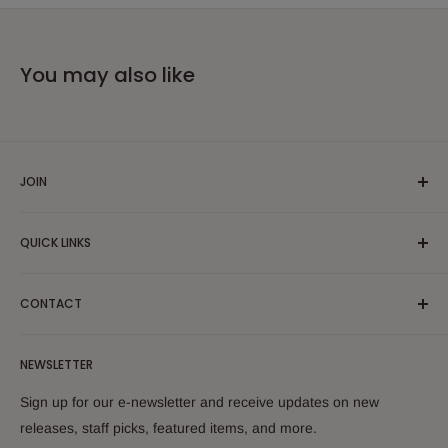
You may also like
JOIN
Yiddish Book Center members receive a 10% discount on all
QUICK LINKS
purchases.
Join now!
Search
CONTACT
About Us
Shipping Policy
Yiddish Book Center Museum Store
NEWSLETTER
Yiddish Book Center
1021 West Street
Returns
Sign up for our e-newsletter and receive updates on new
Amherst, MA 01002
releases, staff picks, featured items, and more.