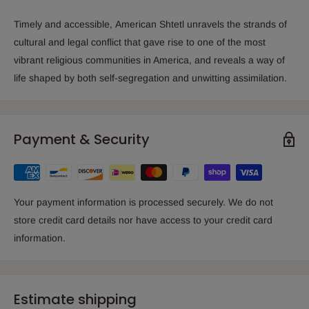
Timely and accessible,
American Shtetl
unravels the strands of
cultural and legal conflict that gave rise to one of the most
vibrant religious communities in America, and reveals a way of
life shaped by both self-segregation and unwitting assimilation.
Payment & Security
Your payment information is processed securely. We do not
store credit card details nor have access to your credit card
information.
Estimate shipping