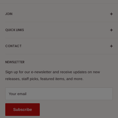
JOIN
Yiddish Book Center members receive a 10% discount on all
QUICK LINKS
purchases.
Join now!
Search
CONTACT
About Us
Shipping Policy
Yiddish Book Center Museum Store
NEWSLETTER
Yiddish Book Center
1021 West Street
Returns
Sign up for our e-newsletter and receive updates on new
Amherst, MA 01002
releases, staff picks, featured items, and more.
413-256-4900 x107
bookstore@yiddishbookcenter.org
Your email
Subscribe