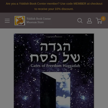
Skip
Are you a Yiddish Book Center member? Use code MEMBER at checkout
to
to receive your 10% discount.
content
0