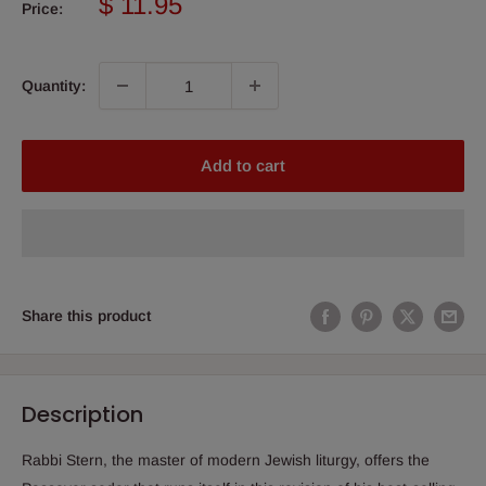
Sale
$ 11.95
Price:
price
Quantity:
Add to cart
Share this product
Description
Rabbi Stern, the master of modern Jewish liturgy, offers the