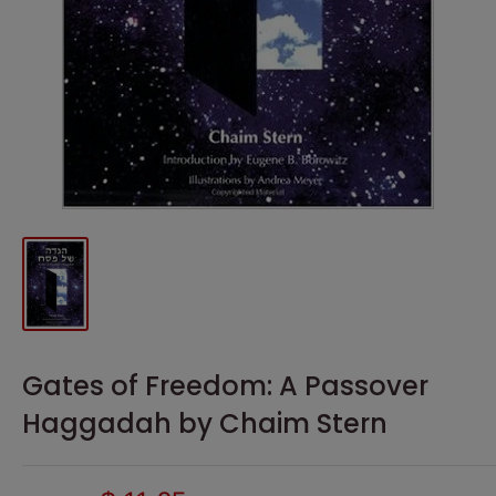
Gates of Freedom: A Passover
Haggadah by Chaim Stern