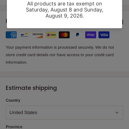
Payment & Security
Your payment information is processed securely. We do not
store credit card details nor have access to your credit card
information.
Estimate shipping
Country
Province