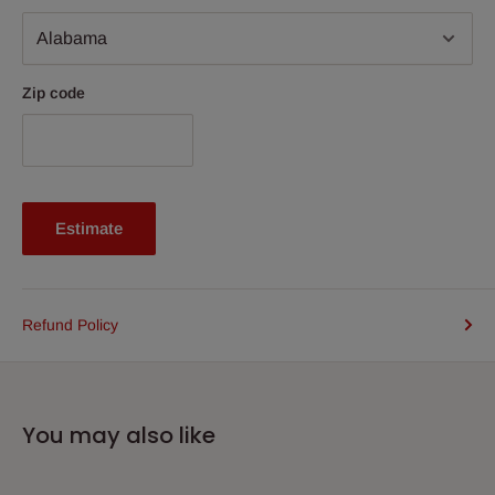
Zip code
Estimate
Refund Policy
You may also like