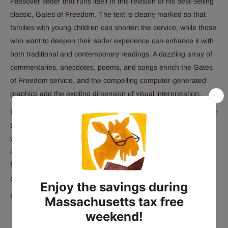
Passover seder that runs itself in this revision of his best-selling
classic, Gates of Freedom. The text is clearly marked so that
families with young children can shorten the service, while those
who want to deepen their seder experience can enhance it with
both traditional and contemporary readings. A dazzling array of
commentaries, anecdotes, poems, and songs enrich the Gates
of Freedom service, and the compelling computer-generated
graphics add the exciting dimension of visual interpretation.
Rabbi Eugene Borowitz's inspiring Introduction sets the stage for
the evening drama. All the Passover traditions are explained
with clarity and insight. Seder participants will find renewed
delight in the Passover celebration, as they experience the
familiar rituals and text, and discover new meaning, relevance,
and inspiration.
Paperback 1998